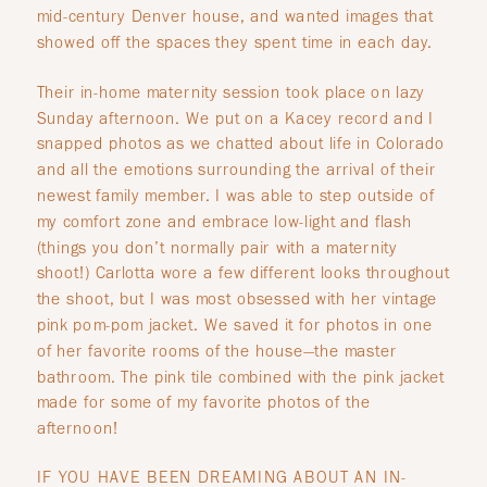
mid-century Denver house, and wanted images that
showed off the spaces they spent time in each day.
Their in-home maternity session took place on lazy
Sunday afternoon. We put on a Kacey record and I
snapped photos as we chatted about life in Colorado
and all the emotions surrounding the arrival of their
newest family member. I was able to step outside of
my comfort zone and embrace low-light and flash
(things you don’t normally pair with a maternity
shoot!) Carlotta wore a few different looks throughout
the shoot, but I was most obsessed with her vintage
pink pom-pom jacket. We saved it for photos in one
of her favorite rooms of the house—the master
bathroom. The pink tile combined with the pink jacket
made for some of my favorite photos of the
afternoon!
IF YOU HAVE BEEN DREAMING ABOUT AN IN-