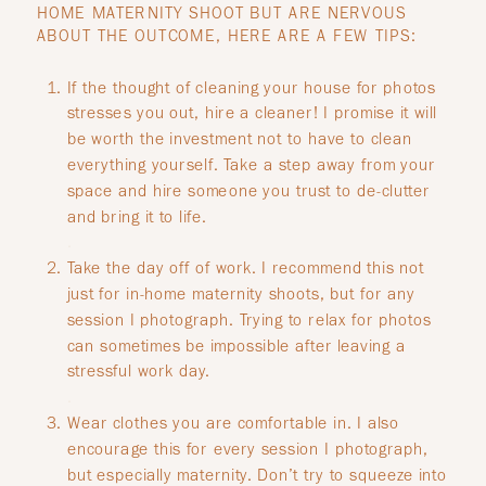
HOME MATERNITY SHOOT BUT ARE NERVOUS
ABOUT THE OUTCOME, HERE ARE A FEW TIPS:
If the thought of cleaning your house for photos
stresses you out, hire a cleaner! I promise it will
be worth the investment not to have to clean
everything yourself. Take a step away from your
space and hire someone you trust to de-clutter
and bring it to life.
.
Take the day off of work. I recommend this not
just for in-home maternity shoots, but for any
session I photograph. Trying to relax for photos
can sometimes be impossible after leaving a
stressful work day.
.
Wear clothes you are comfortable in. I also
encourage this for every session I photograph,
but especially maternity. Don’t try to squeeze into