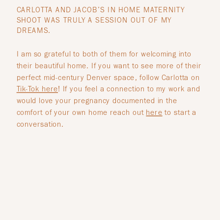
CARLOTTA AND JACOB’S IN HOME MATERNITY
SHOOT WAS TRULY A SESSION OUT OF MY
DREAMS.
I am so grateful to both of them for welcoming into
their beautiful home. If you want to see more of their
perfect mid-century Denver space, follow Carlotta on
Tik-Tok
here
! If you feel a connection to my work and
would love your pregnancy documented in the
comfort of your own home reach out
here
to start a
conversation.