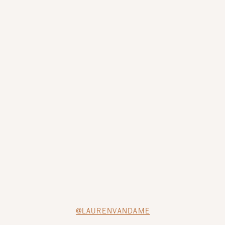
@LAURENVANDAME