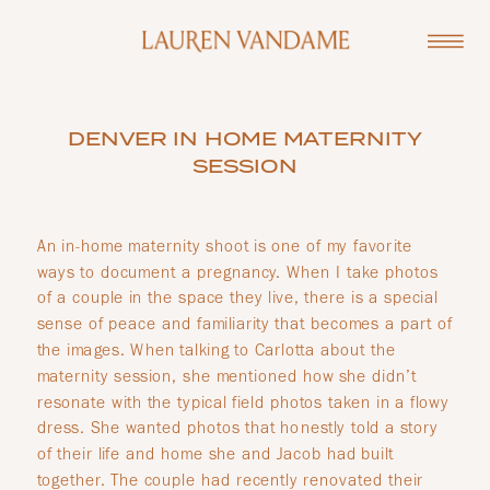
DENVER IN HOME MATERNITY
SESSION
An in-home maternity shoot is one of my favorite
ways to document a pregnancy. When I take photos
of a couple in the space they live, there is a special
sense of peace and familiarity that becomes a part of
the images. When talking to Carlotta about the
maternity session, she mentioned how she didn’t
resonate with the typical field photos taken in a flowy
dress. She wanted photos that honestly told a story
of their life and home she and Jacob had built
together. The couple had recently renovated their