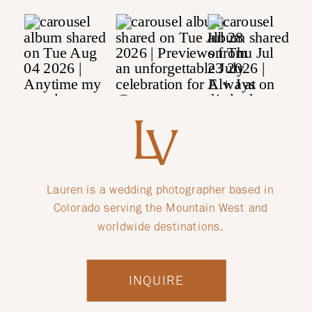
Lauren is a wedding photographer based in
Colorado serving the Mountain West and
worldwide destinations.
INQUIRE