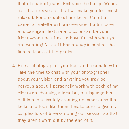
that old pair of jeans. Embrace the bump. Wear a
cute bra or sweats if that will make you feel most
relaxed. For a couple of her looks, Carlotta
paired a bralette with an oversized button down
and cardigan. Texture and color can be your
friend—don’t be afraid to have fun with what you
are wearing! An outfit has a
huge
impact on the
final outcome of the photos.
.
Hire a photographer you trust and resonate with.
Take the time to chat with your photographer
about your vision and anything you may be
nervous about. I personally work with each of my
clients on choosing a location, putting together
outfits and ultimately creating an experience that
looks and feels like them. I make sure to give my
couples lots of breaks during our session so that
they aren’t worn out by the end of it.