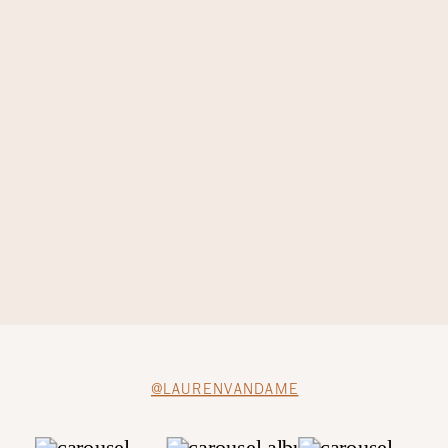
@LAURENVANDAME