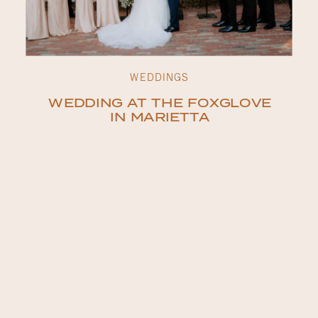
WEDDINGS
WEDDING AT THE FOXGLOVE
IN MARIETTA