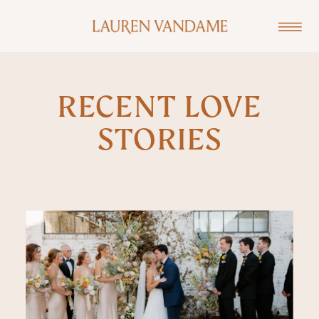
RECENT LOVE
STORIES