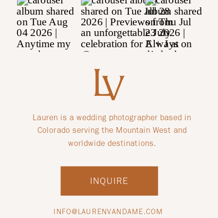
Lauren is a wedding photographer based in
Colorado serving the Mountain West and
worldwide destinations.
INQUIRE
INFO@LAURENVANDAME.COM