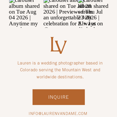
Lauren is a wedding photographer based in
Colorado serving the Mountain West and
worldwide destinations.
INQUIRE
INFO@LAURENVANDAME.COM