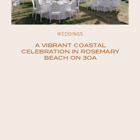
WEDDINGS
A VIBRANT COASTAL
CELEBRATION IN ROSEMARY
BEACH ON 30A