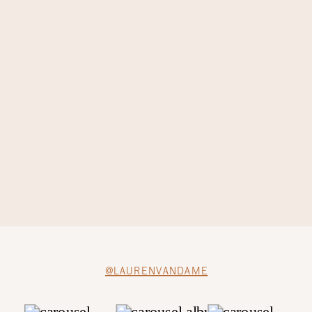
@LAURENVANDAME