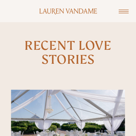
RECENT LOVE
STORIES