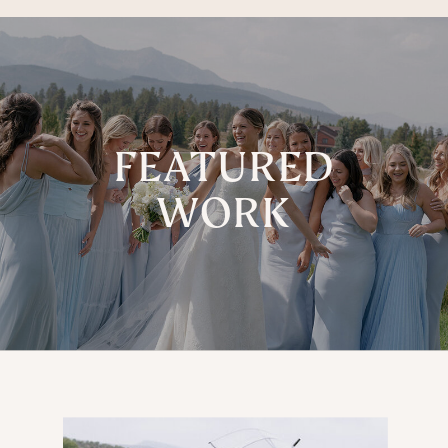
FEATURED
WORK