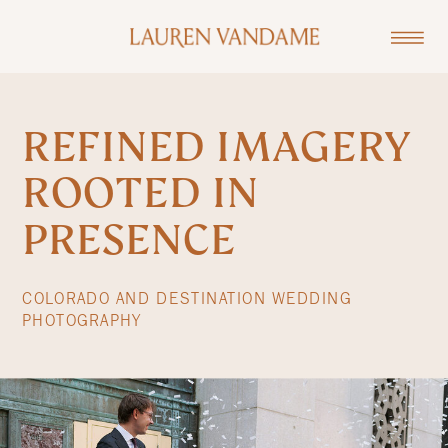
REFINED IMAGERY
ROOTED IN
PRESENCE
COLORADO AND DESTINATION WEDDING
PHOTOGRAPHY