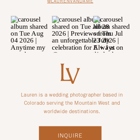
@LAURENVANDAME
Lauren is a wedding photographer based in
Colorado serving the Mountain West and
worldwide destinations.
INQUIRE