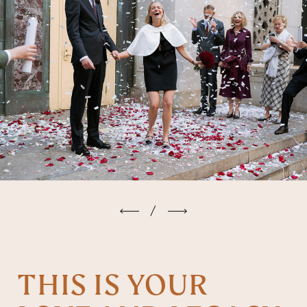
/
THIS IS YOUR