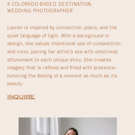
A COLORADO-BASED DESTINATION
WEDDING PHOTOGRAPHER
Lauren is inspired by connection, place, and the
quiet language of light. With a background in
design, she values intentional use of composition
and color, pairing her artist's eye with emotional
attunement to each unique story. She creates
imagery that is refined and filled with presence—
honoring the feeling of a moment as much as its
beauty.
INQUIRE