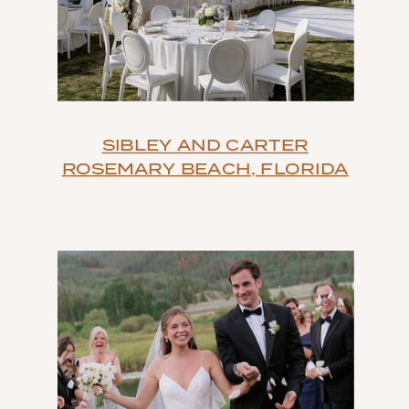
SIBLEY AND CARTER
ROSEMARY BEACH, FLORIDA