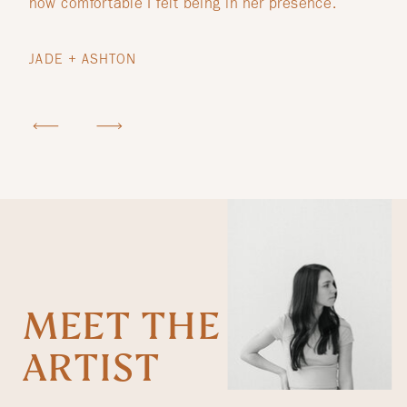
how comfortable I felt being in her presence.
JADE + ASHTON
MEET THE
ARTIST