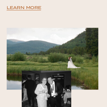
LEARN MORE