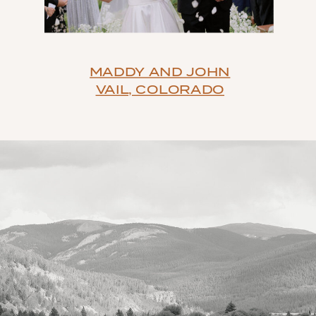
MADDY AND JOHN
VAIL, COLORADO