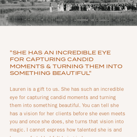
"SHE HAS AN INCREDIBLE EYE
FOR CAPTURING CANDID
MOMENTS & TURNING THEM INTO
SOMETHING BEAUTIFUL"
Lauren is a gift to us. She has such an incredible
eye for capturing candid moments and turning
them into something beautiful. You can tell she
has a vision for her clients before she even meets
you and once she does, she turns that vision into
magic. I cannot express how talented she is and