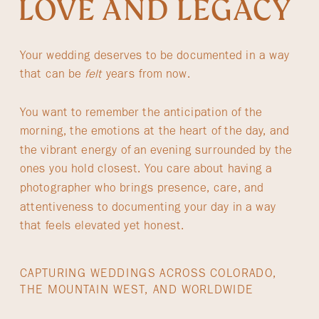
LOVE AND LEGACY
Your wedding deserves to be documented in a way
that can be
felt
years from now.
You want to remember the anticipation of the
morning, the emotions at the heart of the day, and
the vibrant energy of an evening surrounded by the
ones you hold closest. You care about having a
photographer who brings presence, care, and
attentiveness to documenting your day in a way
that feels elevated yet honest.
CAPTURING WEDDINGS ACROSS COLORADO,
THE MOUNTAIN WEST, AND WORLDWIDE