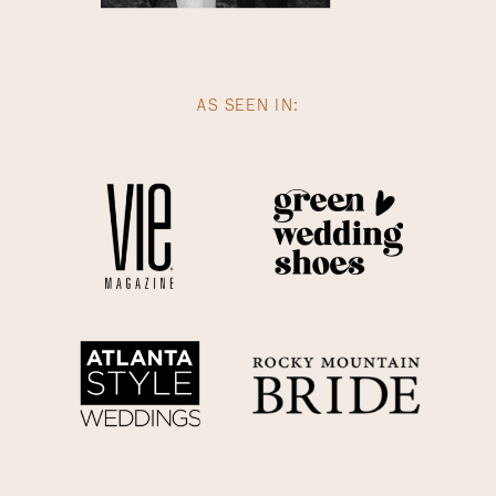
AS SEEN IN: