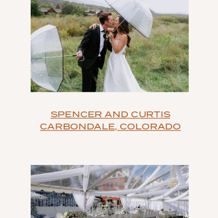
SPENCER AND CURTIS
CARBONDALE, COLORADO