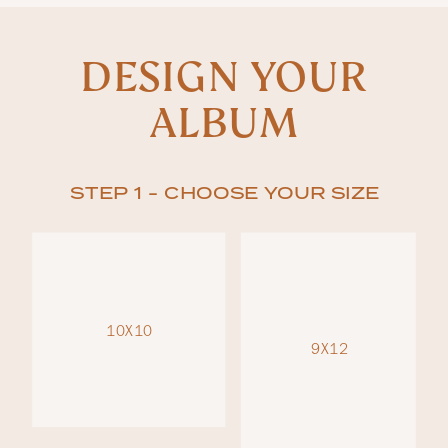
DESIGN YOUR
ALBUM
STEP 1 - CHOOSE YOUR SIZE
10X10
9X12