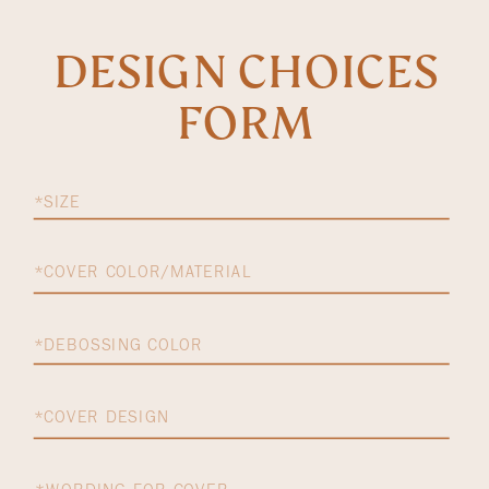
DESIGN CHOICES
FORM