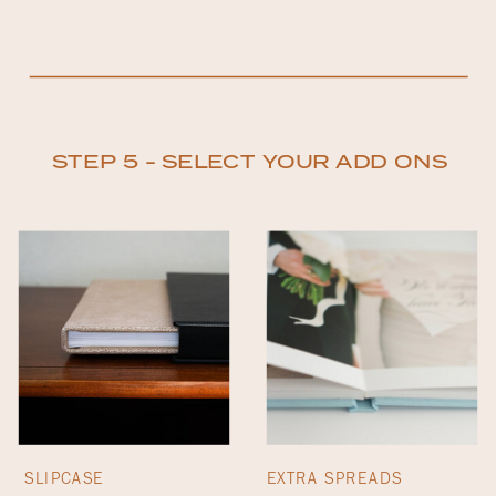
STEP 5 - SELECT YOUR ADD ONS
SLIPCASE
EXTRA SPREADS