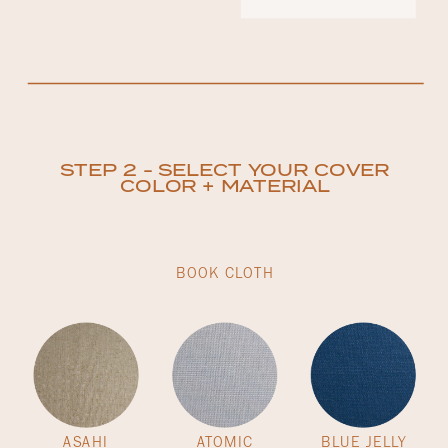
STEP 2 - SELECT YOUR COVER
COLOR + MATERIAL
BOOK CLOTH
ASAHI
ATOMIC
BLUE JELLY