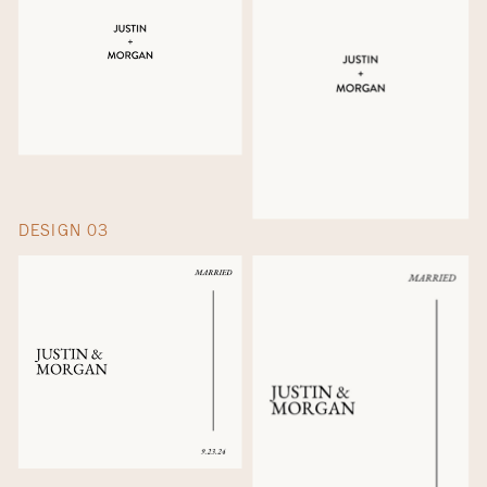
DESIGN 03