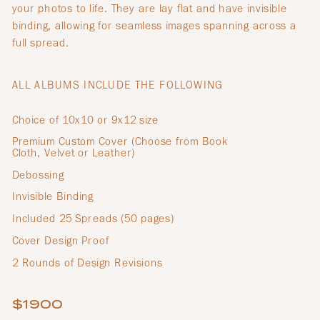
your photos to life. They are lay flat and have invisible
binding, allowing for seamless images spanning across a
full spread.
ALL ALBUMS INCLUDE THE FOLLOWING
Choice of 10x10 or 9x12 size
Premium Custom Cover (Choose from Book
Cloth, Velvet or Leather)
Debossing
Invisible Binding
Included 25 Spreads (50 pages)
Cover Design Proof
2 Rounds of Design Revisions
$1900