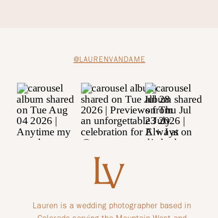
@LAURENVANDAME
Lauren is a wedding photographer based in