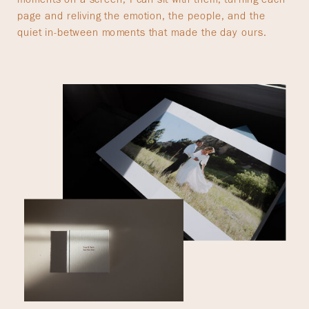
page and reliving the emotion, the people, and the
quiet in-between moments that made the day ours.