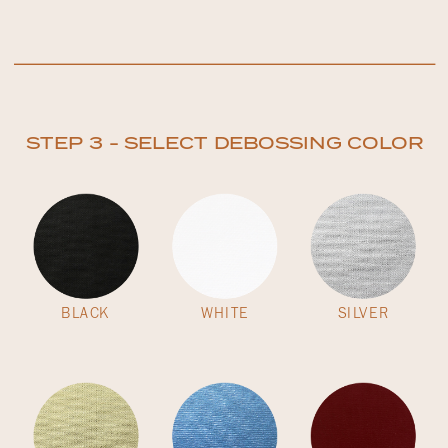
STEP 3 - SELECT DEBOSSING COLOR
BLACK
WHITE
SILVER