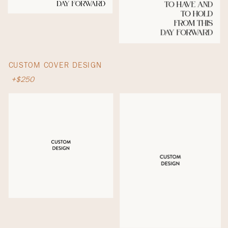
CUSTOM COVER DESIGN
+$250