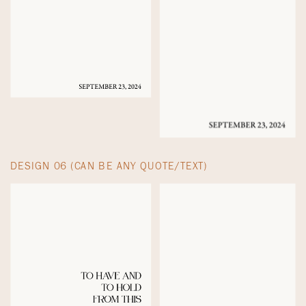
DESIGN 06 (CAN BE ANY QUOTE/TEXT)