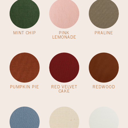
MINT CHIP
PINK
PRALINE
LEMONADE
PUMPKIN PIE
RED VELVET
REDWOOD
CAKE