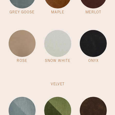
GREY GOOSE
MAPLE
MERLOT
ROSE
SNOW WHITE
ONYX
VELVET