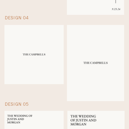
DESIGN 04
DESIGN 05