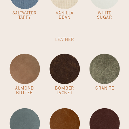
SALTWATER
VANILLA
WHITE
TAFFY
BEAN
SUGAR
LEATHER
ALMOND
BOMBER
GRANITE
BUTTER
JACKET