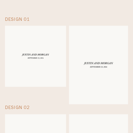
DESIGN 01
DESIGN 02