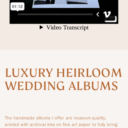
LUXURY HEIRLOOM
WEDDING ALBUMS
The handmade albums I offer are museum quality,
printed with archival inks on fine art paper to fully bring