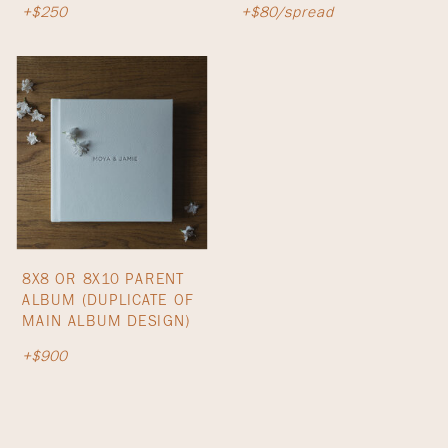
+$250
+$80/spread
8X8 OR 8X10 PARENT
ALBUM (DUPLICATE OF
MAIN ALBUM DESIGN)
+$900