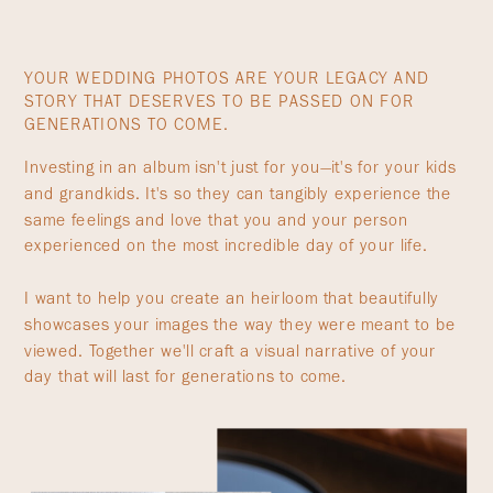
YOUR WEDDING PHOTOS ARE YOUR LEGACY AND
STORY THAT DESERVES TO BE PASSED ON FOR
GENERATIONS TO COME.
Investing in an album isn't just for you—it's for your kids
and grandkids. It's so they can tangibly experience the
same feelings and love that you and your person
experienced on the most incredible day of your life.
I want to help you create an heirloom that beautifully
showcases your images the way they were meant to be
viewed. Together we'll craft a visual narrative of your
day that will last for generations to come.