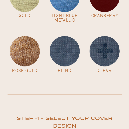
GOLD
LIGHT BLUE
CRANBERRY
METALLIC
ROSE GOLD
BLIND
CLEAR
STEP 4 - SELECT YOUR COVER
DESIGN