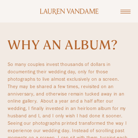
WHY AN ALBUM?
So many couples invest thousands of dollars in
documenting their wedding day, only for those
photographs to live almost exclusively on a screen.
They may be shared a few times, revisited on an
anniversary, and otherwise remain tucked away in an
online gallery. About a year and a half after our
wedding, I finally invested in an heirloom album for my
husband and I, and I only wish I had done it sooner.
Seeing our photographs printed transformed the way I
experience our wedding day. Instead of scrolling past
moments on a screen, I can sit with them, turning each