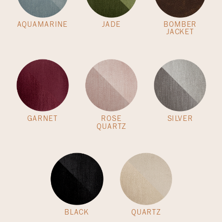
AQUAMARINE
JADE
BOMBER
JACKET
GARNET
ROSE
SILVER
QUARTZ
BLACK
QUARTZ