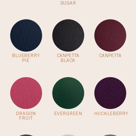
SUGAR
BLUEBERRY
CANPETTA
CANPETTA
PIE
BLACK
DRAGON
EVERGREEN
HUCKLEBERRY
FRUIT